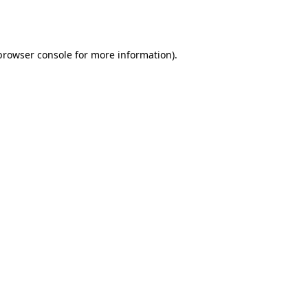
browser console
for more information).