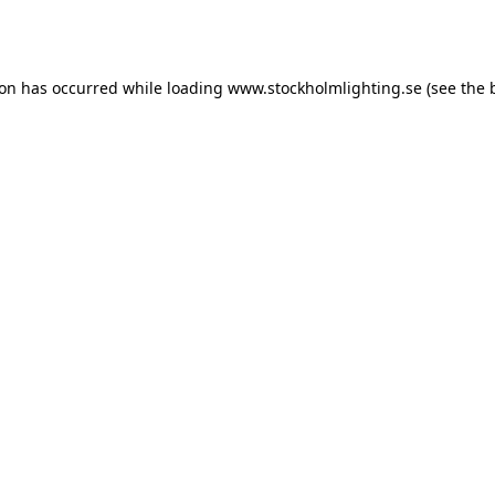
ion has occurred while loading
www.stockholmlighting.se
(see the