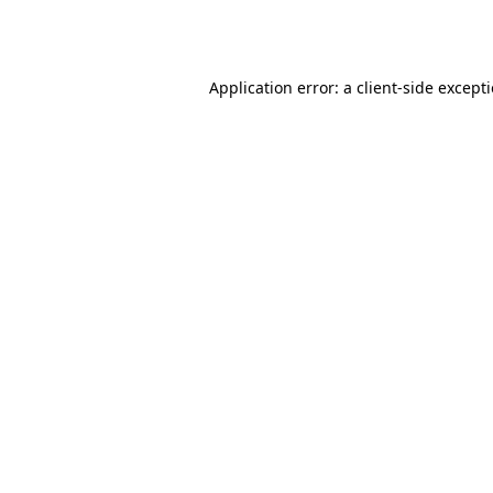
Application error: a
client
-side except