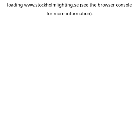
loading
www.stockholmlighting.se
(see the
browser console
for more information).