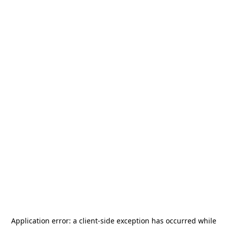
Application error: a
client
-side exception has occurred while