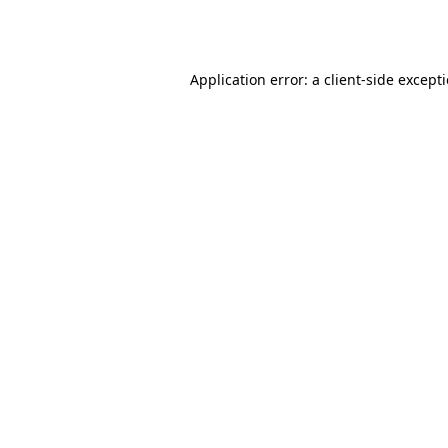
Application error: a
client
-side except