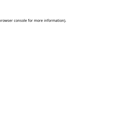
browser console
for more information).