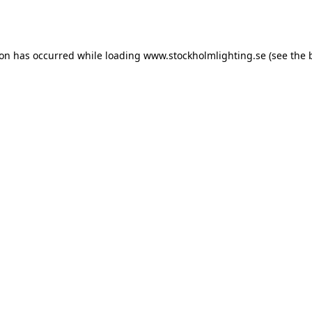
ion has occurred while loading
www.stockholmlighting.se
(see the