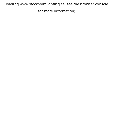
loading
www.stockholmlighting.se
(see the
browser console
for more information).