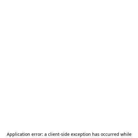
Application error: a
client
-side exception has occurred while