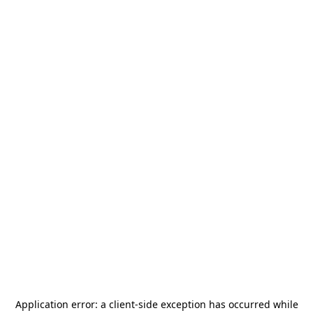
Application error: a
client
-side exception has occurred while