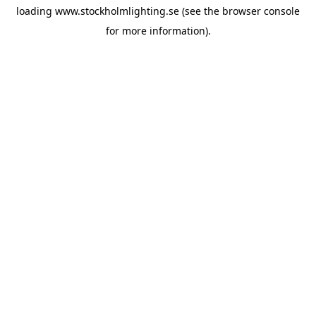
loading
www.stockholmlighting.se
(see the
browser console
for more information).