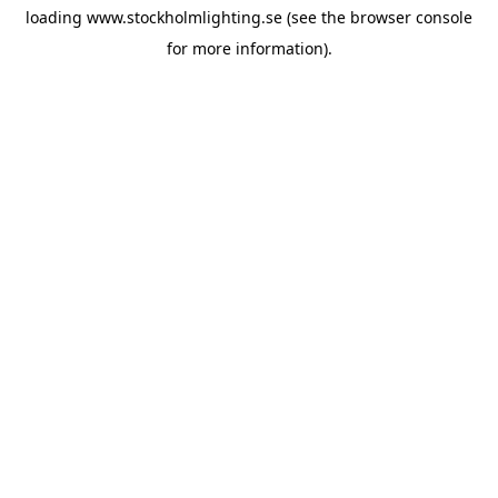
loading
www.stockholmlighting.se
(see the
browser console
for more information).