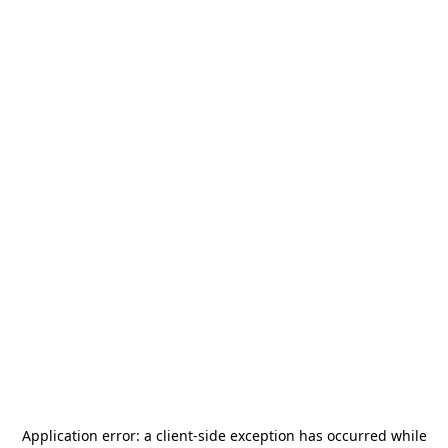
Application error: a
client
-side exception has occurred while