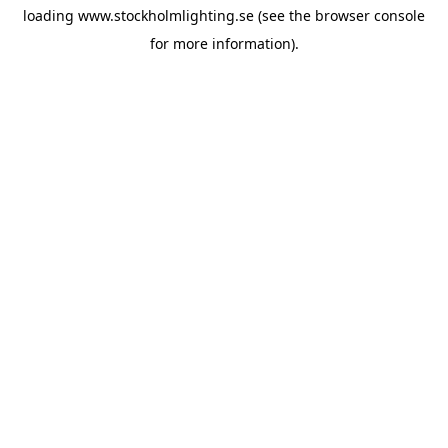
loading
www.stockholmlighting.se
(see the
browser console
for more information).