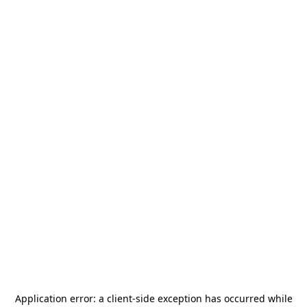
Application error: a
client
-side exception has occurred while