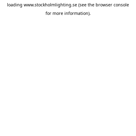
loading
www.stockholmlighting.se
(see the
browser console
for more information).