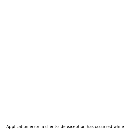
Application error: a
client
-side exception has occurred while