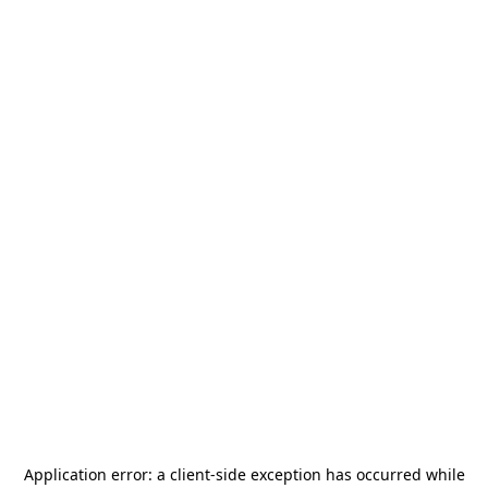
Application error: a
client
-side exception has occurred while