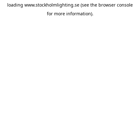
loading
www.stockholmlighting.se
(see the
browser console
for more information).