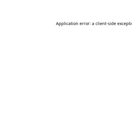
Application error: a
client
-side except