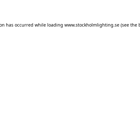
ion has occurred while loading
www.stockholmlighting.se
(see the