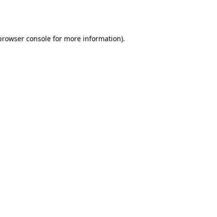
browser console
for more information).