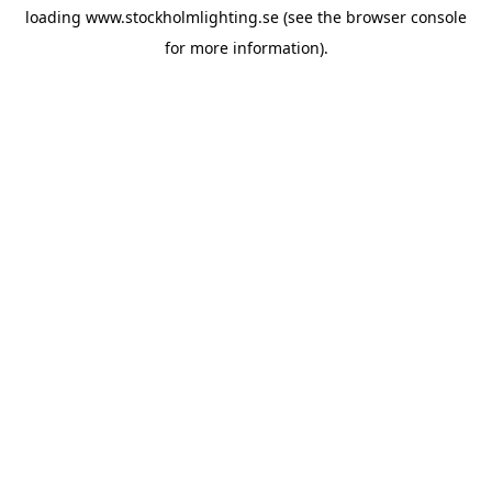
loading
www.stockholmlighting.se
(see the
browser console
for more information).