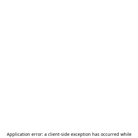
Application error: a
client
-side exception has occurred while