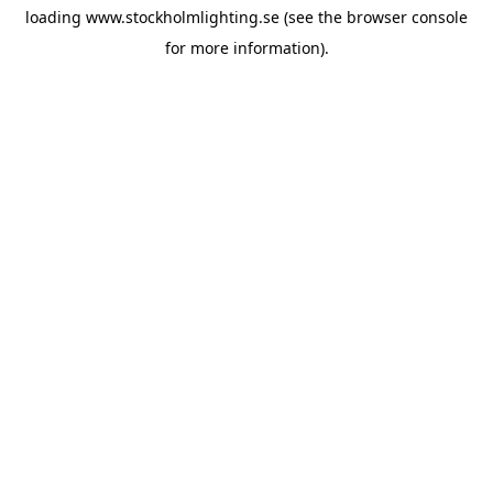
loading
www.stockholmlighting.se
(see the
browser console
for more information).