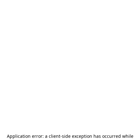
Application error: a
client
-side exception has occurred while