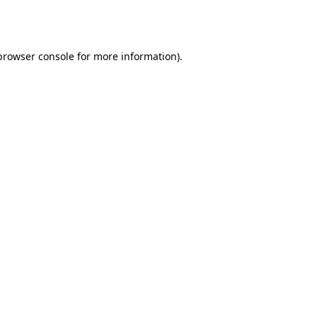
browser console
for more information).