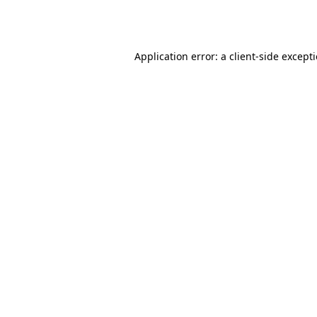
Application error: a
client
-side except