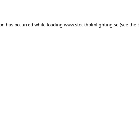
ion has occurred while loading
www.stockholmlighting.se
(see the