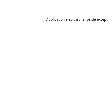
Application error: a
client
-side except