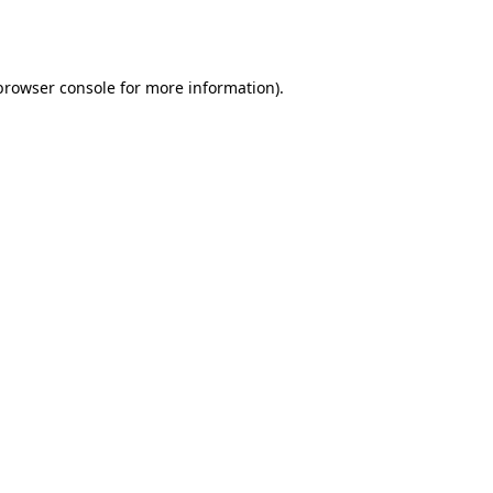
browser console
for more information).