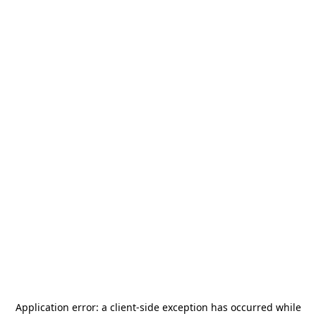
Application error: a
client
-side exception has occurred while