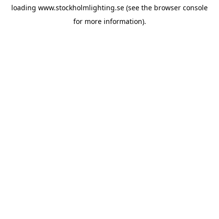
loading
www.stockholmlighting.se
(see the
browser console
for more information).