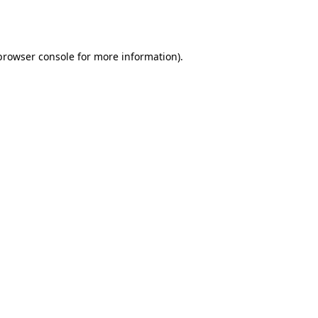
browser console
for more information).