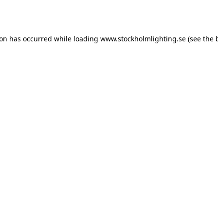
ion has occurred while loading
www.stockholmlighting.se
(see the