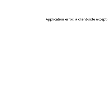
Application error: a
client
-side except