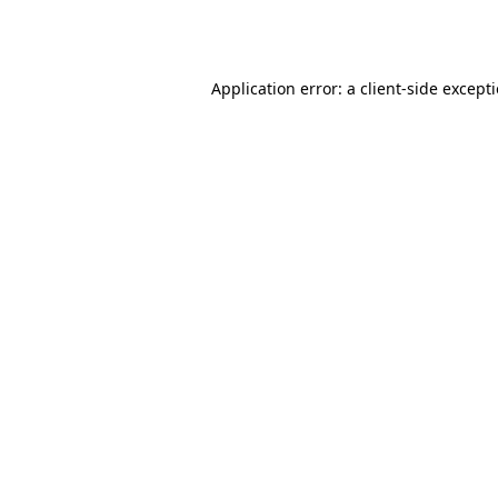
Application error: a
client
-side except