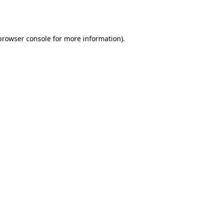
browser console
for more information).