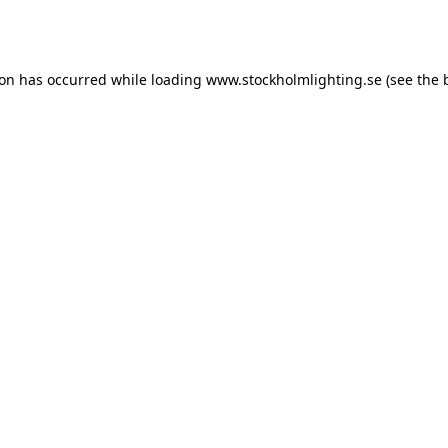
ion has occurred while loading
www.stockholmlighting.se
(see the