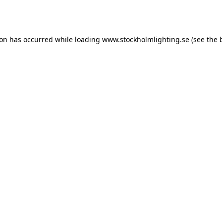
ion has occurred while loading
www.stockholmlighting.se
(see the