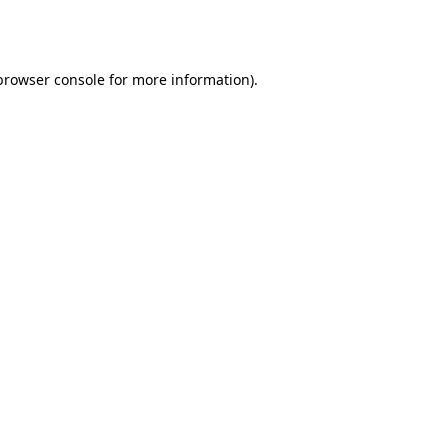
browser console
for more information).