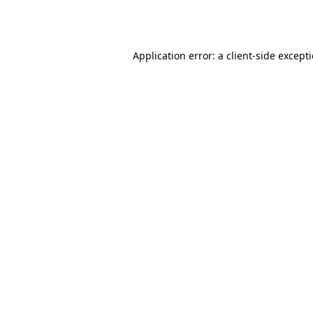
Application error: a
client
-side except