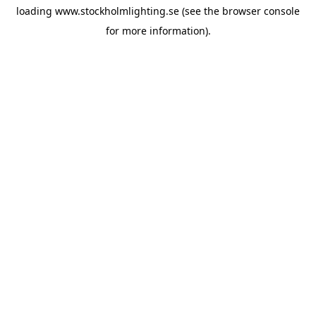
loading
www.stockholmlighting.se
(see the
browser console
for more information).