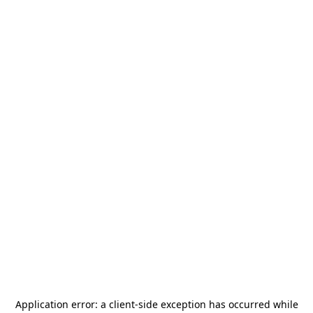
Application error: a
client
-side exception has occurred while