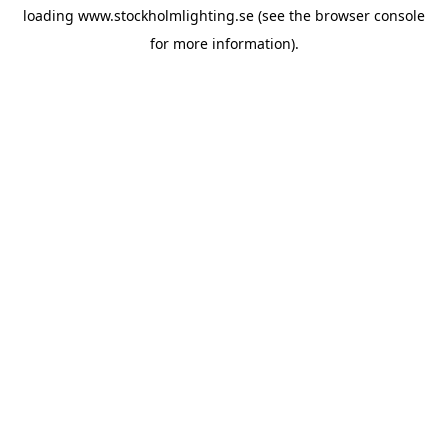
loading
www.stockholmlighting.se
(see the
browser console
for more information).