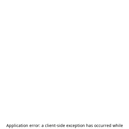
Application error: a
client
-side exception has occurred while