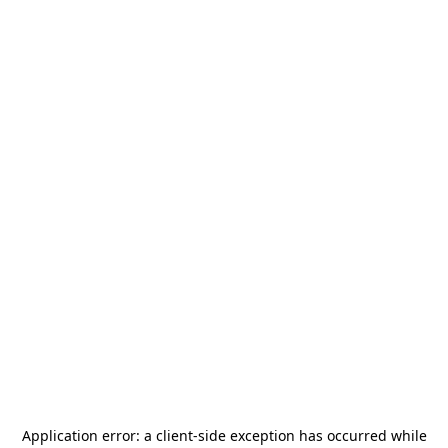
Application error: a
client
-side exception has occurred while