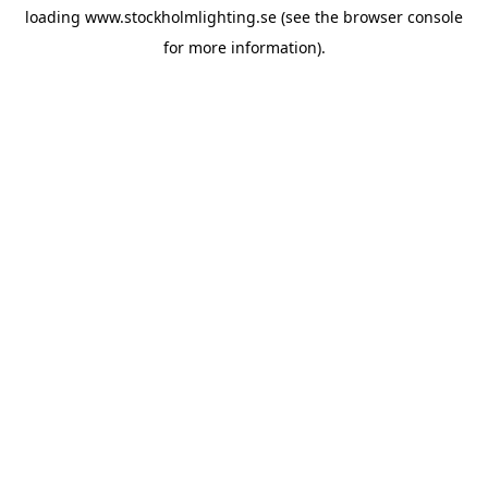
loading
www.stockholmlighting.se
(see the
browser console
for more information).