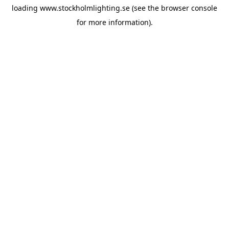
loading
www.stockholmlighting.se
(see the
browser console
for more information).