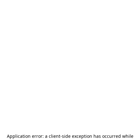
Application error: a
client
-side exception has occurred while