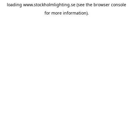
loading
www.stockholmlighting.se
(see the
browser console
for more information).