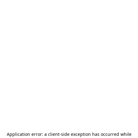
Application error: a
client
-side exception has occurred while