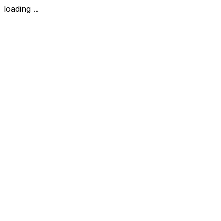
loading ...