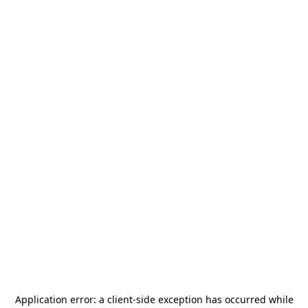
Application error: a
client
-side exception has occurred while