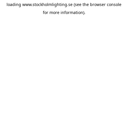
loading
www.stockholmlighting.se
(see the
browser console
for more information).